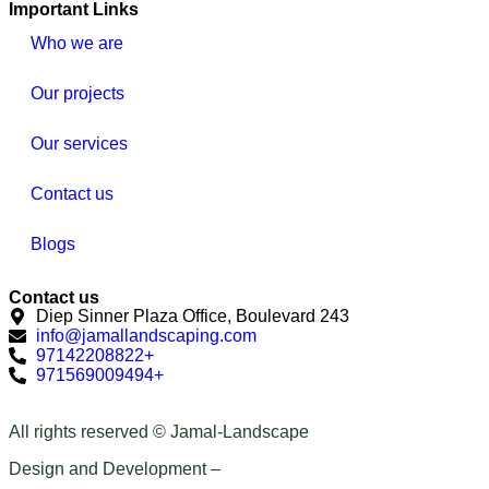
Important Links
Who we are
Our projects
Our services
Contact us
Blogs
Contact us
Diep Sinner Plaza Office, Boulevard 243
info@jamallandscaping.com
97142208822+
971569009494+
All rights reserved © Jamal-Landscape
Design and Development –
Qawabid