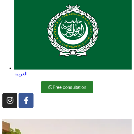
العربية
Free consultation