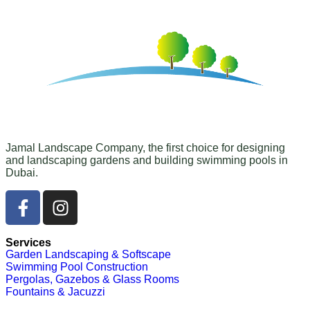
Jamal Landscape Company, the first choice for designing
and landscaping gardens and building swimming pools in
Dubai.
Services
Garden Landscaping & Softscape
Swimming Pool Construction
Pergolas, Gazebos & Glass Rooms
Fountains & Jacuzzi