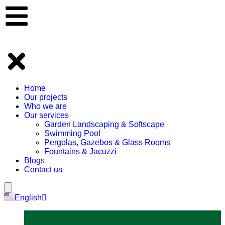
Home
Our projects
Who we are
Our services
Garden Landscaping & Softscape
Swimming Pool
Pergolas, Gazebos & Glass Rooms
Fountains & Jacuzzi
Blogs
Contact us
Hamburger Toggle Menu
English