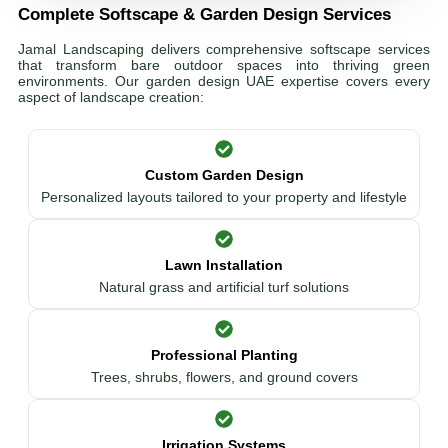
Complete Softscape & Garden Design Services
Jamal Landscaping delivers comprehensive softscape services
that transform bare outdoor spaces into thriving green
environments. Our garden design UAE expertise covers every
aspect of landscape creation:
Custom Garden Design
Personalized layouts tailored to your property and lifestyle
Lawn Installation
Natural grass and artificial turf solutions
Professional Planting
Trees, shrubs, flowers, and ground covers
Irrigation Systems