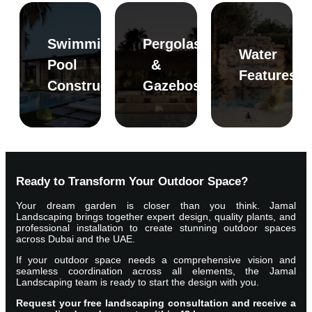
Swimming
Pergolas
Water
Pool
&
Features
Read
Read
Read
Construction
Gazebos
More
More
More
Ready to Transform Your Outdoor Space?
Your dream garden is closer than you think. Jamal
Landscaping brings together expert design, quality plants, and
professional installation to create stunning outdoor spaces
across Dubai and the UAE.
If your outdoor space needs a comprehensive vision and
seamless coordination across all elements, the Jamal
Landscaping team is ready to start the design with you.
Request your free landscaping consultation and receive a