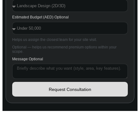
Estimated Budget (AED) Optional
Helps us assign the closest team for your site visit.
Optional — helps us recommend premium options within your
scope.
Message Optional
Request Consultation