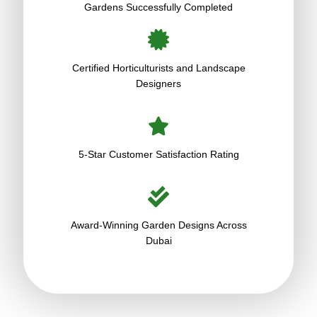
Gardens Successfully Completed
Certified Horticulturists and Landscape
Designers
5-Star Customer Satisfaction Rating
Award-Winning Garden Designs Across
Dubai