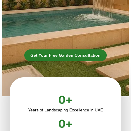
Get Your Free Garden Consultation
0
+
Years of Landscaping Excellence in UAE
0
+