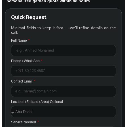
personalized garden quote within 48 hours.
Quick Request
Minimal fields to keep it fast — we’ll refine details on the
call.
Full Name
Phone / WhatsApp
Contact Email
Location (Emirate / Area) Optional
Service Needed