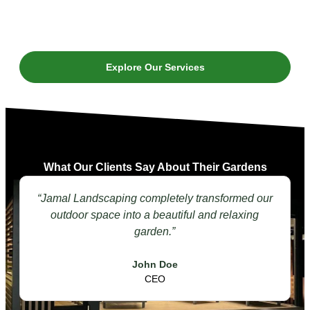
Explore Our Services
What Our Clients Say About Their Gardens
“Jamal Landscaping completely transformed our
outdoor space into a beautiful and relaxing
garden.”
John Doe
CEO