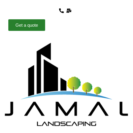
Get a quote