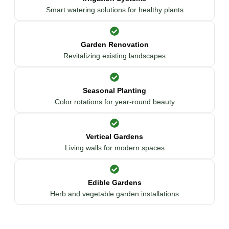
Smart watering solutions for healthy plants
Garden Renovation
Revitalizing existing landscapes
Seasonal Planting
Color rotations for year-round beauty
Vertical Gardens
Living walls for modern spaces
Edible Gardens
Herb and vegetable garden installations