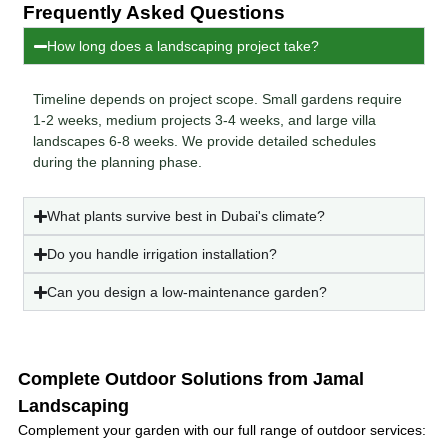
Frequently Asked Questions
How long does a landscaping project take?
Timeline depends on project scope. Small gardens require
1-2 weeks, medium projects 3-4 weeks, and large villa
landscapes 6-8 weeks. We provide detailed schedules
during the planning phase.
What plants survive best in Dubai's climate?
Do you handle irrigation installation?
Can you design a low-maintenance garden?
Complete Outdoor Solutions from Jamal
Landscaping
Complement your garden with our full range of outdoor services: