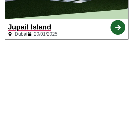
Jupail Island
Dubai
20/01/2025