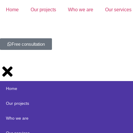
Home
Our projects
Who we are
Our services
Free consultation
Home
Our projects
Who we are
Our services