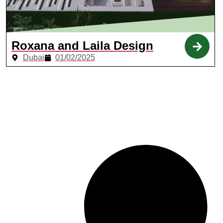
Roxana and Laila Design
Dubai
01/02/2025