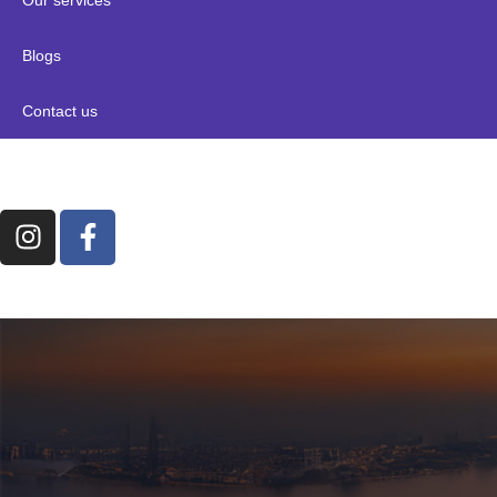
Blogs
Contact us