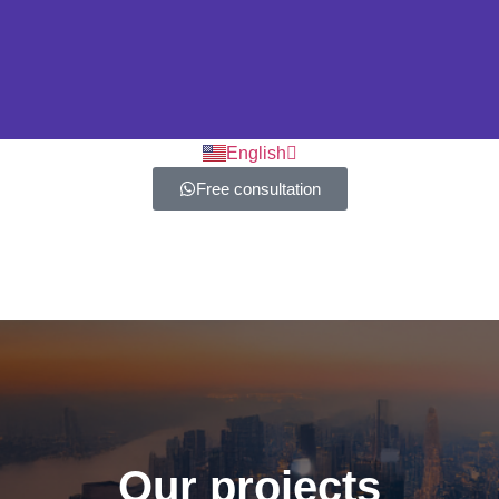
العربية
English
Free consultation
Our projects