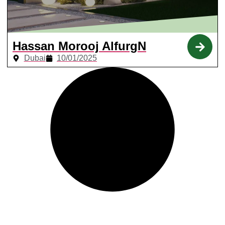
Hassan Morooj AlfurgN
Dubai
10/01/2025