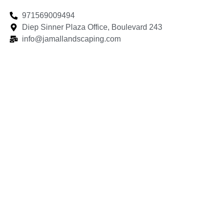
971569009494
Diep Sinner Plaza Office, Boulevard 243
info@jamallandscaping.com