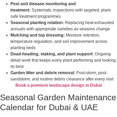
Pest and disease monitoring and
treatment:
Systematic inspections with targeted, plant-
safe treatment programmes
Seasonal planting rotation:
Replacing heat-exhausted
annuals with appropriate varieties as seasons change
Mulching and top dressing:
Moisture retention,
temperature regulation, and soil improvement across
planting beds
Dead-heading, staking, and plant support:
Ongoing
detail work that keeps every plant performing and looking
its best
Garden litter and debris removal:
Post-storm, post-
sandstorm, and routine debris clearance after every visit
Book a premium landscape design in Dubai
Seasonal Garden Maintenance
Calendar for Dubai & UAE