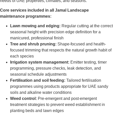
needs of UAE properties, climates, and seasons.
Core services included in all Jamal Landscape
maintenance programmes:
Lawn mowing and edging:
Regular cutting at the correct
seasonal height with precision edge definition for a
manicured, professional finish
Tree and shrub pruning:
Shape-focused and health-
focused trimming that respects the natural growth habit of
each species
Irrigation system management:
Emitter testing, timer
programming, pressure checks, leak detection, and
seasonal schedule adjustments
Fertilisation and soil feeding:
Tailored fertilisation
programmes using products appropriate for UAE sandy
soils and alkaline water conditions
Weed control:
Pre-emergent and post-emergent
treatment strategies to prevent weed establishment in
planting beds and lawn edges