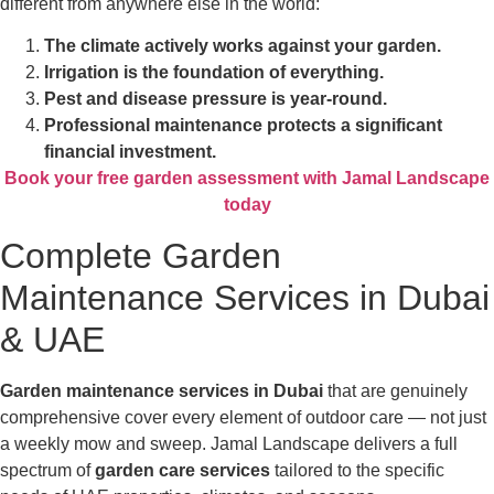
different from anywhere else in the world:
The climate actively works against your garden.
Irrigation is the foundation of everything.
Pest and disease pressure is year-round.
Professional maintenance protects a significant
financial investment.
Book your free garden assessment with Jamal Landscape
today
Complete Garden
Maintenance Services in Dubai
& UAE
Garden maintenance services in Dubai
that are genuinely
comprehensive cover every element of outdoor care — not just
a weekly mow and sweep. Jamal Landscape delivers a full
spectrum of
garden care services
tailored to the specific