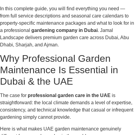
In this complete guide, you will find everything you need —
from full service descriptions and seasonal care calendars to
property-specific maintenance packages and what to look for in
a professional
gardening company in Dubai
. Jamal
Landscape delivers premium garden care across Dubai, Abu
Dhabi, Sharjah, and Ajman.
Why Professional Garden
Maintenance Is Essential in
Dubai & the UAE
The case for
professional garden care in the UAE
is
straightforward: the local climate demands a level of expertise,
consistency, and technical knowledge that casual or infrequent
gardening simply cannot provide.
Here is what makes UAE garden maintenance genuinely