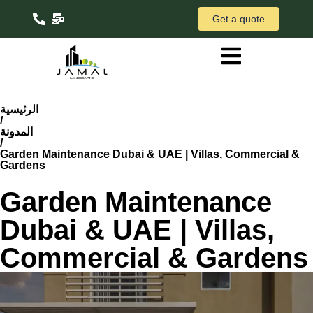
Get a quote
الرئيسية
/
المدونة
/
Garden Maintenance Dubai & UAE | Villas, Commercial &
Gardens
Garden Maintenance
Dubai & UAE | Villas,
Commercial & Gardens