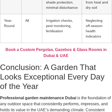
shade protection,
from heat and
minimal disturbance
dry soil
Year-
All
Irrigation checks,
Neglecting
Round
pest monitoring,
off-season
fertilisation
health
indicators
Book a Custom Pergolas, Gazebos & Glass Rooms in
Dubai & UAE
Conclusion: A Garden That
Looks Exceptional Every Day
of the Year
Professional garden maintenance Dubai
is the foundation of
any outdoor space that consistently performs, impresses, and
holds its value in the UAE’s demanding climate. Consistent