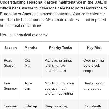
Understanding
seasonal garden maintenance in the UAE
is
critical because the four seasons here bear no resemblance to
European or American seasonal patterns. Your care calendar
needs to be built around UAE climate realities — not imported
horticultural conventions.
Here is a practical overview:
Season
Months
Priority Tasks
Key Risk
Peak
Oct–
Planting, pruning,
Over-pruning
Season
Mar
fertilising, lawn
before cold
establishment
snaps
Pre-
Apr–
Mulching, irrigation
Heat stress if
Summer
Jun
upgrade, heat-
unprepared
tolerant replanting
Summer
Jul–Sep
Deep watering,
Plant death