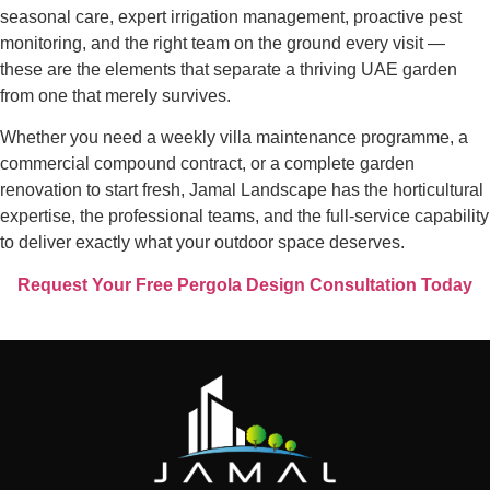
seasonal care, expert irrigation management, proactive pest
monitoring, and the right team on the ground every visit —
these are the elements that separate a thriving UAE garden
from one that merely survives.
Whether you need a weekly villa maintenance programme, a
commercial compound contract, or a complete garden
renovation to start fresh, Jamal Landscape has the horticultural
expertise, the professional teams, and the full-service capability
to deliver exactly what your outdoor space deserves.
Request Your Free Pergola Design Consultation Today