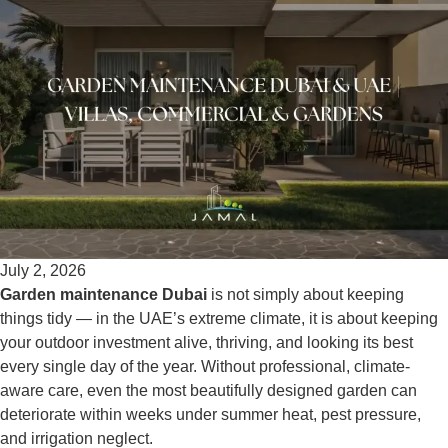
July 2, 2026
Garden maintenance Dubai
is not simply about keeping
things tidy — in the UAE’s extreme climate, it is about keeping
your outdoor investment alive, thriving, and looking its best
every single day of the year. Without professional, climate-
aware care, even the most beautifully designed garden can
deteriorate within weeks under summer heat, pest pressure,
and irrigation neglect.