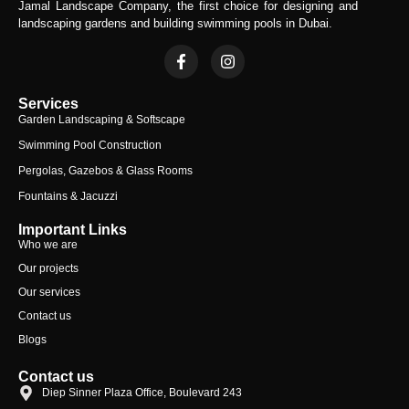
Jamal Landscape Company, the first choice for designing and
landscaping gardens and building swimming pools in Dubai.
Services
Garden Landscaping & Softscape
Swimming Pool Construction
Pergolas, Gazebos & Glass Rooms
Fountains & Jacuzzi
Important Links
Who we are
Our projects
Our services
Contact us
Blogs
Contact us
Diep Sinner Plaza Office, Boulevard 243