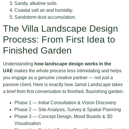
Sandy, alkaline soils.
Coastal salt air and humidity.
Sandstorm dust accumulation.
The Villa Landscape Design
Process: From First Idea to
Finished Garden
Understanding
how landscape design works in the
UAE
makes the whole process less intimidating and helps
you engage as a genuine creative partner — not just a
passive client. Here is exactly how Jamal Landscape takes
a brief from first conversation to finished, flourishing garden.
Phase 1 — Initial Consultation & Vision Discovery
Phase 2 — Site Analysis, Survey & Spatial Planning
Phase 3 — Concept Design, Mood Boards & 3D
Visualisation