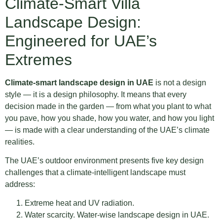
Climate-Smart Villa
Landscape Design:
Engineered for UAE’s
Extremes
Climate-smart landscape design in UAE
is not a design
style — it is a design philosophy. It means that every
decision made in the garden — from what you plant to what
you pave, how you shade, how you water, and how you light
— is made with a clear understanding of the UAE’s climate
realities.
The UAE’s outdoor environment presents five key design
challenges that a climate-intelligent landscape must
address:
Extreme heat and UV radiation.
Water scarcity. Water-wise landscape design in UAE.