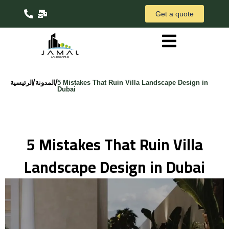
Get a quote
/
/
الرئيسية
المدونة
5 Mistakes That Ruin Villa Landscape Design in
Dubai
5 Mistakes That Ruin Villa
Landscape Design in Dubai