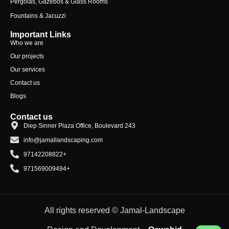
Pergolas, Gazebos & Glass Rooms
Fountains & Jacuzzi
Important Links
Who we are
Our projects
Our services
Contact us
Blogs
Contact us
Diep Sinner Plaza Office, Boulevard 243
info@jamallandscaping.com
97142208822+
971569009494+
All rights reserved © Jamal-Landscape