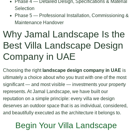
Phase 4 — Detailed Design, Specifications & Material
Selection
Phase 5 — Professional Installation, Commissioning &
Maintenance Handover
Why Jamal Landscape Is the
Best Villa Landscape Design
Company in UAE
Choosing the right
landscape design company in UAE
is
ultimately a choice about who you trust with one of the most
significant — and most visible — investments your property
represents. At Jamal Landscape, we have built our
reputation on a simple principle: every villa we design
deserves an outdoor space that is as individual, considered,
and beautifully executed as the architecture it belongs to.
Begin Your Villa Landscape