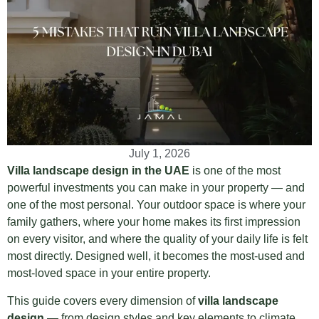
July 1, 2026
Villa landscape design in the UAE
is one of the most
powerful investments you can make in your property — and
one of the most personal. Your outdoor space is where your
family gathers, where your home makes its first impression
on every visitor, and where the quality of your daily life is felt
most directly. Designed well, it becomes the most-used and
most-loved space in your entire property.
This guide covers every dimension of
villa landscape
design
— from design styles and key elements to climate