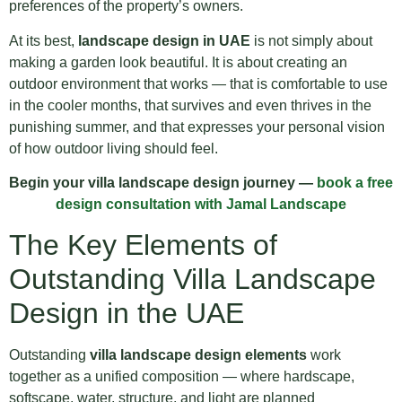
preferences of the property’s owners.
At its best,
landscape design in UAE
is not simply about
making a garden look beautiful. It is about creating an
outdoor environment that works — that is comfortable to use
in the cooler months, that survives and even thrives in the
punishing summer, and that expresses your personal vision
of how outdoor living should feel.
Begin your villa landscape design journey —
book a free
design consultation with Jamal Landscape
The Key Elements of
Outstanding Villa Landscape
Design in the UAE
Outstanding
villa landscape design elements
work
together as a unified composition — where hardscape,
softscape, water, structure, and light are planned