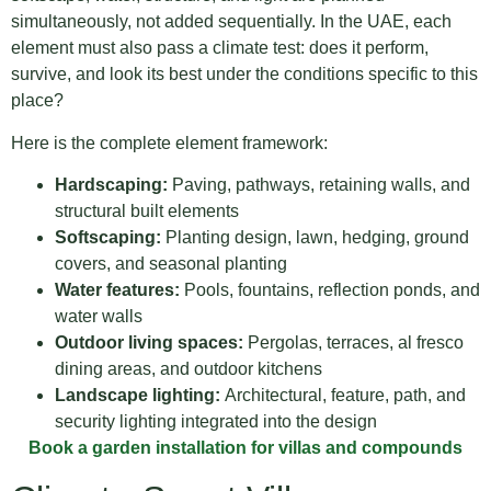
simultaneously, not added sequentially. In the UAE, each
element must also pass a climate test: does it perform,
survive, and look its best under the conditions specific to this
place?
Here is the complete element framework:
Hardscaping:
Paving, pathways, retaining walls, and
structural built elements
Softscaping:
Planting design, lawn, hedging, ground
covers, and seasonal planting
Water features:
Pools, fountains, reflection ponds, and
water walls
Outdoor living spaces:
Pergolas, terraces, al fresco
dining areas, and outdoor kitchens
Landscape lighting:
Architectural, feature, path, and
security lighting integrated into the design
Book a garden installation for villas and compounds