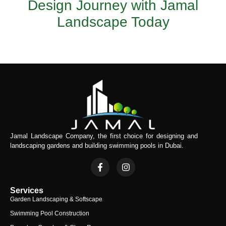
Design Journey with Jamal
Landscape Today
Jamal Landscape Company, the first choice for designing and
landscaping gardens and building swimming pools in Dubai.
Services
Garden Landscaping & Softscape
Swimming Pool Construction