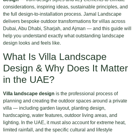
considerations, inspiring ideas, sustainable principles, and
the full design-to-installation process. Jamal Landscape
delivers bespoke outdoor transformations for villas across
Dubai, Abu Dhabi, Sharjah, and Ajman — and this guide will
help you understand exactly what outstanding landscape
design looks and feels like.
What Is Villa Landscape
Design & Why Does It Matter
in the UAE?
Villa landscape design
is the professional process of
planning and creating the outdoor spaces around a private
villa — including garden layout, planting design,
hardscaping, water features, outdoor living areas, and
lighting. In the UAE, it must also account for extreme heat,
limited rainfall, and the specific cultural and lifestyle